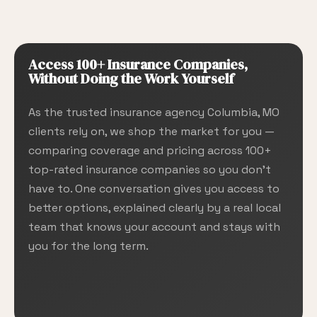
Access 100+ Insurance Companies,
Without Doing the Work Yourself
As the trusted insurance agency Columbia, MO
clients rely on, we shop the market for you —
comparing coverage and pricing across 100+
top-rated insurance companies so you don’t
have to. One conversation gives you access to
better options, explained clearly by a real local
team that knows your account and stays with
you for the long term.