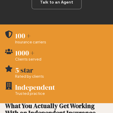
Talk to an Agent
100
+
Insurance carriers
1000
+
Clients served
5
star
Rated by clients
Independent
Trusted practice
— WHAT YOU CAN EXPECT
What You Actually Get Working