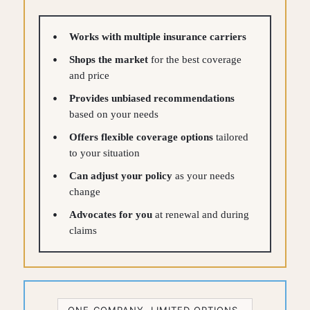
Works with multiple insurance carriers
Shops the market
for the best coverage
and price
Provides unbiased recommendations
based on your needs
Offers flexible coverage options
tailored
to your situation
Can adjust your policy
as your needs
change
Advocates for you
at renewal and during
claims