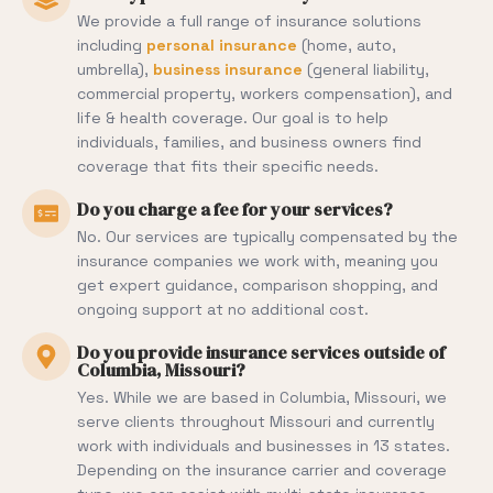
We provide a full range of insurance solutions
including
personal insurance
(home, auto,
umbrella),
business insurance
(general liability,
commercial property, workers compensation), and
life & health coverage. Our goal is to help
individuals, families, and business owners find
coverage that fits their specific needs.
Do you charge a fee for your services?
No. Our services are typically compensated by the
insurance companies we work with, meaning you
get expert guidance, comparison shopping, and
ongoing support at no additional cost.
Do you provide insurance services outside of
Columbia, Missouri?
Yes. While we are based in Columbia, Missouri, we
serve clients throughout Missouri and currently
work with individuals and businesses in 13 states.
Depending on the insurance carrier and coverage