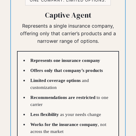
ONE COMPANY. LIMITED OPTIONS.
Captive Agent
Represents a single insurance company,
offering only that carrier’s products and a
narrower range of options.
Represents one insurance company
Offers only that company’s products
Limited coverage options
and
customization
Recommendations are restricted
to one
carrier
Less flexibility
as your needs change
Works for the insurance company
, not
across the market