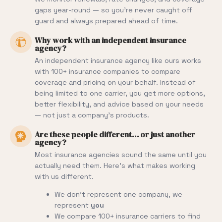
gaps year-round — so you’re never caught off
guard and always prepared ahead of time.
Why work with an independent insurance
agency?
An independent insurance agency like ours works
with 100+ insurance companies to compare
coverage and pricing on your behalf. Instead of
being limited to one carrier, you get more options,
better flexibility, and advice based on your needs
— not just a company’s products.
Are these people different… or just another
agency?
Most insurance agencies sound the same until you
actually need them. Here’s what makes working
with us different.
We don’t represent one company, we
represent
you
We compare 100+ insurance carriers to find