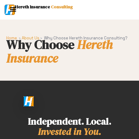
Hereth Insurance
Consulting
Home
›
About Us
›
Why Choose Hereth Insurance Consulting?
Why Choose
Hereth
Insurance
Independent. Local.
Invested in You.