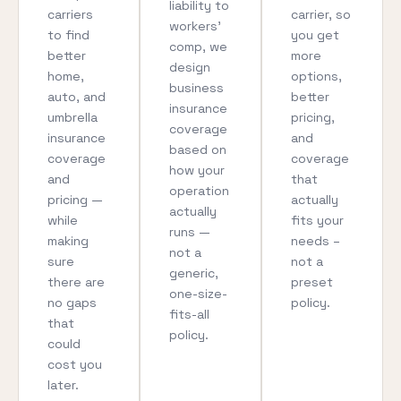
liability to
carriers
carrier, so
workers’
to find
you get
comp, we
better
more
design
home,
options,
business
auto, and
better
insurance
umbrella
pricing,
coverage
insurance
and
based on
coverage
coverage
how your
and
that
operation
pricing —
actually
actually
while
fits your
runs —
making
needs –
not a
sure
not a
generic,
there are
preset
one-size-
no gaps
policy.
fits-all
that
policy.
could
cost you
later.