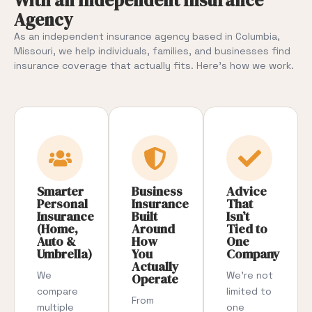
With an Independent Insurance
Agency
As an independent insurance agency based in Columbia,
Missouri, we help individuals, families, and businesses find
insurance coverage that actually fits. Here’s how we work.
Smarter
Business
Advice
Personal
Insurance
That
Insurance
Built
Isn’t
(Home,
Around
Tied to
Auto &
How
One
Umbrella)
You
Company
Actually
We
We’re not
Operate
compare
limited to
From
multiple
one