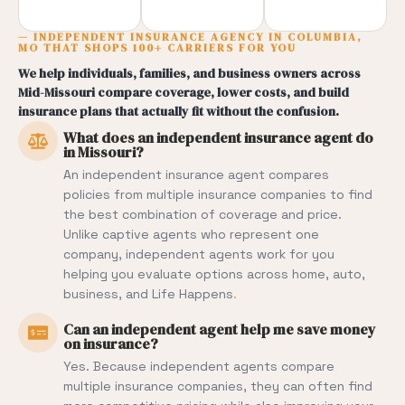
— INDEPENDENT INSURANCE AGENCY IN COLUMBIA,
MO THAT SHOPS 100+ CARRIERS FOR YOU
We help individuals, families, and business owners across
Mid-Missouri compare coverage, lower costs, and build
insurance plans that actually fit without the confusion.
What does an independent insurance agent do
in Missouri?
An independent insurance agent compares
policies from multiple insurance companies to find
the best combination of coverage and price.
Unlike captive agents who represent one
company, independent agents work for you
helping you evaluate options across home, auto,
business, and
Life Happens
.
Can an independent agent help me save money
on insurance?
Yes. Because independent agents compare
multiple insurance companies, they can often find