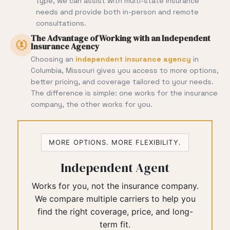
type, we can assist with multi-state insurance
needs and provide both in-person and remote
consultations.
The Advantage of Working with an Independent
Insurance Agency
Choosing an
independent insurance agency
in
Columbia, Missouri gives you access to more options,
better pricing, and coverage tailored to your needs.
The difference is simple: one works for the insurance
company, the other works for you.
MORE OPTIONS. MORE FLEXIBILITY.
Independent Agent
Works for you, not the insurance company.
We compare multiple carriers to help you
find the right coverage, price, and long-
term fit.