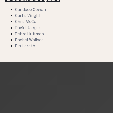
Candace Cowan
Curtis Wright
Chris McColl
David Jaeger
Debra Huffman
Rachel Wallace
Ric Hereth