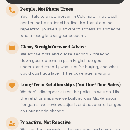
People, Not Phone Trees
You’ll talk to a real person in Columbia – not a call
center, not a national hotline. No transfers, no
repeating yourself, just direct access to someone
who already knows your account.
Clear, Straightforward Advice
We advise first and quote second – breaking
down your options in plain English so you
understand exactly what you’re buying, and what
could cost you later if the coverage is wrong.
Long-Term Relationships (Not One-Time Sales)
We don’t disappear after the policy is written. Like
the relationships we’ve built across Mid-Missouri
for years, we review, adjust, and advocate for you
as your needs change.
Proactive, Not Reactive
We monitor renewals, rate changes, and coverage