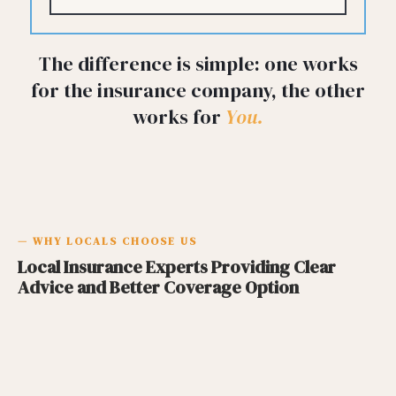
The difference is simple: one works
for the insurance company, the other
works for
You.
— WHY LOCALS CHOOSE US
Local Insurance Experts Providing Clear
Advice and Better Coverage Option