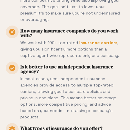
more competitive pricing while also improving your
coverage. The goal isn’t just to lower your
premium it’s to make sure you’re not underinsured
or overpaying.
How many insurance companies do you work
with?
We work with 100+ top-rated
insurance carriers
,
giving you significantly more options than a
captive agent who represents only one company.
Is it better to use an independent insurance
agency?
In most cases, yes. Independent insurance
agencies provide access to multiple top-rated
carriers, allowing you to compare policies and
pricing in one place. This means better coverage
options, more competitive pricing, and advice
based on your needs – not a single company’s
products.
What types of insurance do you offer?