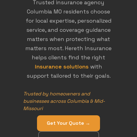
Trusted insurance agency
Columbia MO residents choose
for local expertise, personalized
service, and coverage guidance
matters when protecting what
matters most. Hereth Insurance
helps clients find the right
insurance solutions
with
support tailored to their goals.
Trusted by homeowners and
businesses across Columbia & Mid-
Missouri
Get Your Quote →