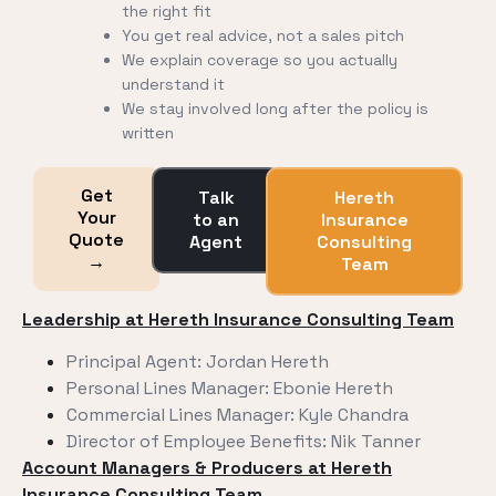
the right fit
You get real advice, not a sales pitch
We explain coverage so you actually
understand it
We stay involved long after the policy is
written
Get
Talk
Hereth
Your
to an
Insurance
Quote
Agent
Consulting
→
Team
Leadership at Hereth Insurance Consulting Team
Principal Agent: Jordan Hereth
Personal Lines Manager: Ebonie Hereth
Commercial Lines Manager: Kyle Chandra
Director of Employee Benefits: Nik Tanner
Account Managers & Producers
at Hereth
Insurance Consulting Team