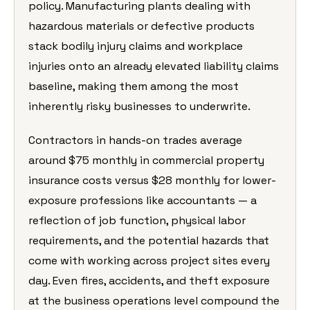
policy. Manufacturing plants dealing with
hazardous materials or defective products
stack bodily injury claims and workplace
injuries onto an already elevated liability claims
baseline, making them among the most
inherently risky businesses to underwrite.
Contractors in hands-on trades average
around $75 monthly in commercial property
insurance costs versus $28 monthly for lower-
exposure professions like accountants — a
reflection of job function, physical labor
requirements, and the potential hazards that
come with working across project sites every
day. Even fires, accidents, and theft exposure
at the business operations level compound the