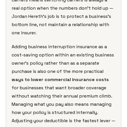
real option when the numbers don’t hold up —
Jordan Hereth’s job is to protect a business’s
bottom line, not maintain a relationship with
one insurer.
Adding business interruption insurance as a
cost-saving option within an existing business
owner’s policy rather than as a separate
purchase is also one of the more practical
ways to lower commercial insurance costs
for businesses that want broader coverage
without watching their annual premium climb.
Managing what you pay also means managing
how your policy is structured internally.
Adjusting your deductible is the fastest lever —