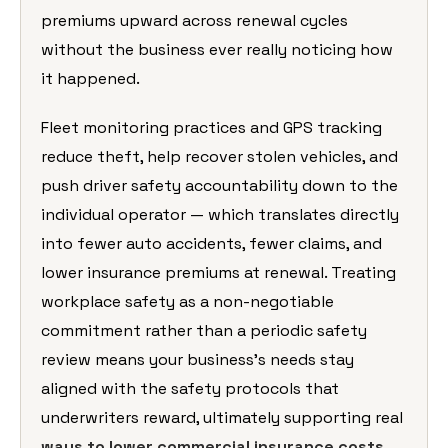
premiums upward across renewal cycles
without the business ever really noticing how
it happened.
Fleet monitoring practices and GPS tracking
reduce theft, help recover stolen vehicles, and
push driver safety accountability down to the
individual operator — which translates directly
into fewer auto accidents, fewer claims, and
lower insurance premiums at renewal. Treating
workplace safety as a non-negotiable
commitment rather than a periodic safety
review means your business’s needs stay
aligned with the safety protocols that
underwriters reward, ultimately supporting real
ways to lower commercial insurance costs