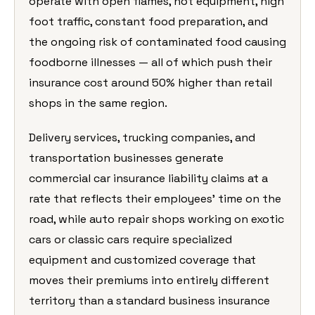
operate with open flames, hot equipment, high
foot traffic, constant food preparation, and
the ongoing risk of contaminated food causing
foodborne illnesses — all of which push their
insurance cost around 50% higher than retail
shops in the same region.
Delivery services, trucking companies, and
transportation businesses generate
commercial car insurance liability claims at a
rate that reflects their employees’ time on the
road, while auto repair shops working on exotic
cars or classic cars require specialized
equipment and customized coverage that
moves their premiums into entirely different
territory than a standard business insurance