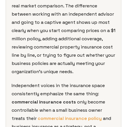
real market
comparison. The difference
between
working with an independent advisor
and
going to a captive agent shows up most
clearly when you start comparing prices
on a $1
million policy, adding
additional coverage,
reviewing
commercial property insurance cost
line
by line, or trying to figure out
whether your
business policies are
actually meeting your
organization’s
unique needs.
Independent voices in
the insurance space
consistently emphasize the same thing:
commercial insurance costs
only become
controllable when a small business owner
treats their
commercial insurance policy
and
business insurance as a strategy, not a