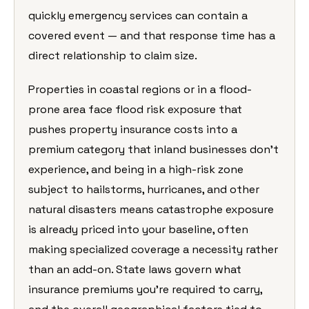
quickly emergency services can contain a
covered event — and that response time has a
direct relationship to claim size.
Properties in coastal regions or in a flood-
prone area face flood risk exposure that
pushes property insurance costs into a
premium category that inland businesses don’t
experience, and being in a high-risk zone
subject to hailstorms, hurricanes, and other
natural disasters means catastrophe exposure
is already priced into your baseline, often
making specialized coverage a necessity rather
than an add-on. State laws govern what
insurance premiums you’re required to carry,