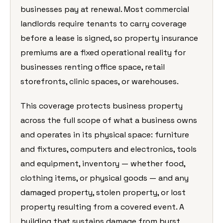
businesses pay at renewal. Most commercial
landlords require tenants to carry coverage
before a lease is signed, so property insurance
premiums are a fixed operational reality for
businesses renting office space, retail
storefronts, clinic spaces, or warehouses.
This coverage protects business property
across the full scope of what a business owns
and operates in its physical space: furniture
and fixtures, computers and electronics, tools
and equipment, inventory — whether food,
clothing items, or physical goods — and any
damaged property, stolen property, or lost
property resulting from a covered event. A
building that sustains damage from burst