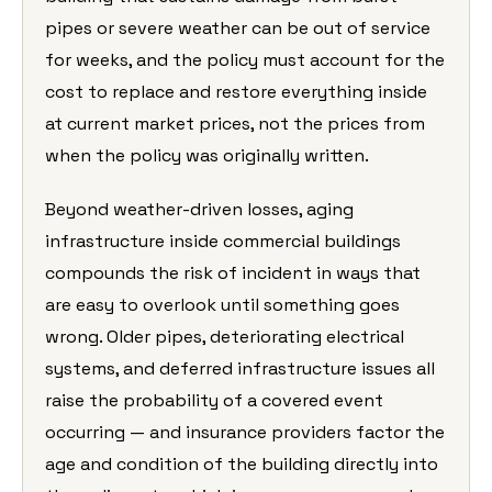
pipes or severe weather can be out of service
for weeks, and the policy must account for the
cost to replace and restore everything inside
at current market prices, not the prices from
when the policy was originally written.
Beyond weather-driven losses, aging
infrastructure inside commercial buildings
compounds the risk of incident in ways that
are easy to overlook until something goes
wrong. Older pipes, deteriorating electrical
systems, and deferred infrastructure issues all
raise the probability of a covered event
occurring — and insurance providers factor the
age and condition of the building directly into