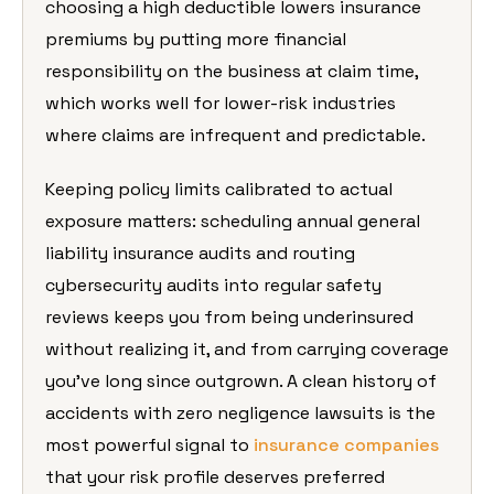
choosing a high deductible lowers insurance
premiums by putting more financial
responsibility on the business at claim time,
which works well for lower-risk industries
where claims are infrequent and predictable.
Keeping policy limits calibrated to actual
exposure matters: scheduling annual general
liability insurance audits and routing
cybersecurity audits into regular safety
reviews keeps you from being underinsured
without realizing it, and from carrying coverage
you’ve long since outgrown. A clean history of
accidents with zero negligence lawsuits is the
most powerful signal to
insurance companies
that your risk profile deserves preferred