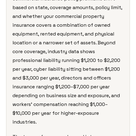
based on state, coverage amounts, policy limit,
and whether your commercial property
insurance covers a combination of owned
equipment, rented equipment, and physical
location or a narrower set of assets. Beyond
core coverage, industry data shows
professional liability running $1,200 to $2,200
per year, cyber liability sitting between $1,200
and $3,000 per year, directors and officers
insurance ranging $1,200–$7,000 per year
depending on business size and exposure, and
workers’ compensation reaching $1,000–
$10,000 per year for higher-exposure
industries.