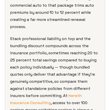
commercial auto to that package trims auto
premiums by around 10 to 12 percent while
creating a far more streamlined renewal
process.
Stack professional liability on top and the
bundling discount compounds across the
insurance portfolio, sometimes reaching 20 to
25 percent total savings compared to buying
each policy individually — though bundled
quotes only deliver that advantage if they’re
genuinely competitive, so compare them
against standalone policies from different
insurers before committing. At
Hereth
Insurance Consulting
, access to over 100
carriers means switching carriers is always a