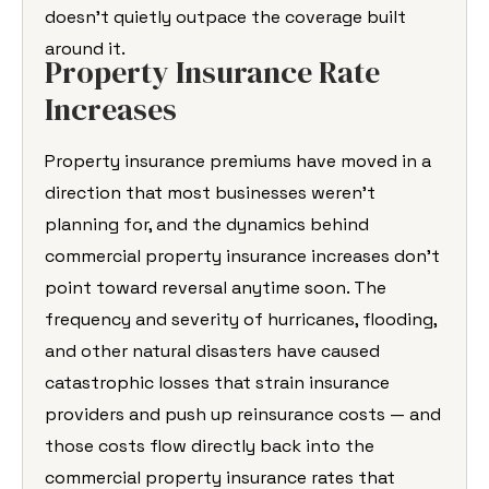
doesn’t quietly outpace the coverage built
around it.
Property Insurance Rate
Increases
Property insurance premiums have moved in a
direction that most businesses weren’t
planning for, and the dynamics behind
commercial property insurance increases don’t
point toward reversal anytime soon. The
frequency and severity of hurricanes, flooding,
and other natural disasters have caused
catastrophic losses that strain insurance
providers and push up reinsurance costs — and
those costs flow directly back into the
commercial property insurance rates that