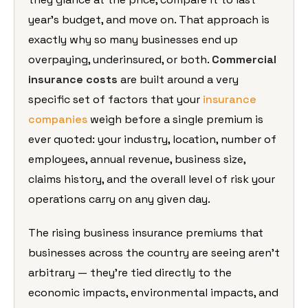
year’s
budget, and move on. That approach is
exactly why so many businesses end up
overpaying, underinsured, or both.
Commercial
insurance costs
are
built around a very
specific set of
factors that your
insurance
companies
weigh before a
single premium is
ever quoted: your
industry, location, number of
employees, annual revenue, business
size,
claims history, and the overall
level of risk your
operations carry on
any given day.
The rising business
insurance premiums that
businesses
across the country are seeing aren’t
arbitrary — they’re tied directly to
the
economic impacts, environmental
impacts, and