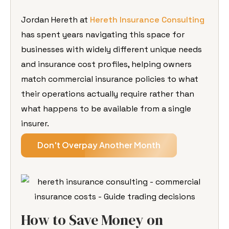
Jordan Hereth at
Hereth Insurance Consulting
has spent years navigating this space for
businesses with widely different unique needs
and insurance cost profiles, helping owners
match commercial insurance policies to what
their operations actually require rather than
what happens to be available from a single
insurer.
Don't Overpay Another Month
How to Save Money on