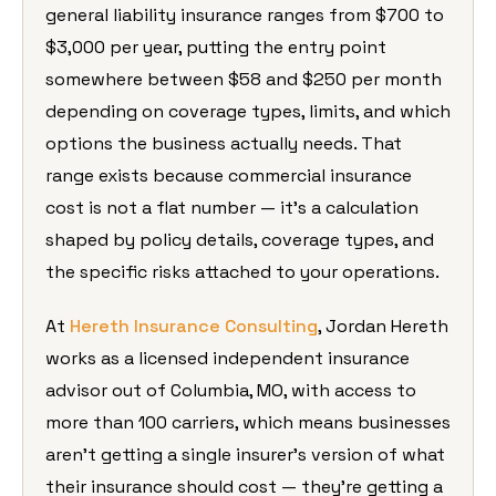
general
liability insurance ranges from $700 to
$3,000 per year, putting the entry
point
somewhere between $58 and $250
per month
depending on coverage types,
limits, and which
options the business
actually needs. That
range exists
because commercial insurance
cost is
not a flat number — it’s a calculation
shaped by policy details, coverage
types, and
the specific risks attached
to your operations.
At
Hereth Insurance Consulting
,
Jordan Hereth
works as a licensed
independent insurance
advisor out of
Columbia, MO, with access to
more than
100 carriers, which means businesses
aren’t getting a single insurer’s
version of what
their insurance should
cost — they’re getting a