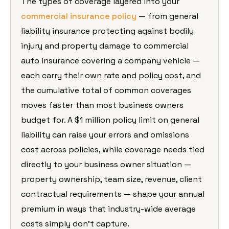
The types of coverage layered into your
commercial insurance policy
— from general
liability insurance protecting against bodily
injury and property damage to commercial
auto insurance covering a company vehicle —
each carry their own rate and policy cost, and
the cumulative total of common coverages
moves faster than most business owners
budget for. A $1 million policy limit on general
liability can raise your errors and omissions
cost across policies, while coverage needs tied
directly to your business owner situation —
property ownership, team size, revenue, client
contractual requirements — shape your annual
premium in ways that industry-wide average
costs simply don’t capture.