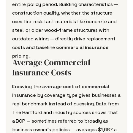
entire policy period. Building characteristics —
construction quality, whether the structure
uses fire-resistant materials like concrete and
steel, or older wood-frame structures with
outdated wiring — directly drive replacement
costs and baseline
commercial insurance
pricing
.
Average Commercial
Insurance Costs
Knowing the
average cost of commercial
insurance
by coverage type gives businesses a
real benchmark instead of guessing. Data from
The Hartford and industry sources shows that
a BOP — sometimes referred to broadly as
business owner’s policies — averages $1,687 a