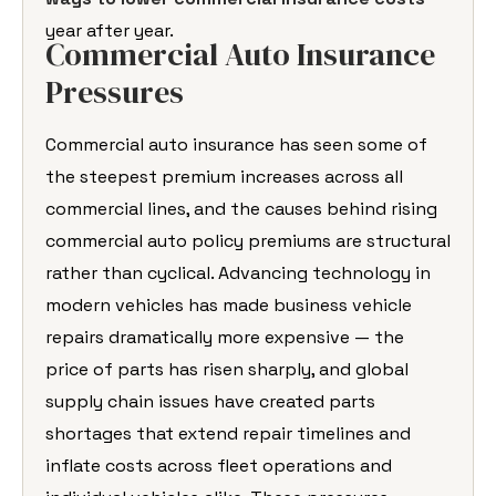
year after year.
Commercial Auto Insurance
Pressures
Commercial auto insurance has seen some of
the steepest premium increases across all
commercial lines, and the causes behind rising
commercial auto policy premiums are structural
rather than cyclical. Advancing technology in
modern vehicles has made business vehicle
repairs dramatically more expensive — the
price of parts has risen sharply, and global
supply chain issues have created parts
shortages that extend repair timelines and
inflate costs across fleet operations and