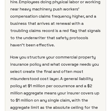
hire. Employees doing physical labor or working
near heavy machinery push workers’
compensation claims frequency higher, and a
business that arrives at renewal with a
troubling claims record is a red flag that signals
to the underwriter that safety protocols
haven’t been effective.
How you structure your commercial property
insurance policy and what coverage needs you
select create the final and often most
misunderstood cost layer. A general liability
policy at $1 million per occurrence and a $2
million aggregate means your insurer covers up
to $1 million on any single claim, with the
aggregate limit as the absolute ceiling for the