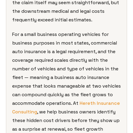
the claim itself may seem straightforward, but
the downstream medical and legal costs
frequently exceed initial estimates.
For a small business operating vehicles for
business purposes in most states, commercial
auto insurance is a legal requirement, and the
coverage required scales directly with the
number of vehicles and type of vehicles in the
fleet — meaning a business auto insurance
expense that looks manageable at two vehicles
can compound quickly as the fleet grows to
accommodate operations. At
Hereth Insurance
Consulting
, we help business owners identify
these hidden cost drivers before they show up
as a surprise at renewal, so fleet growth