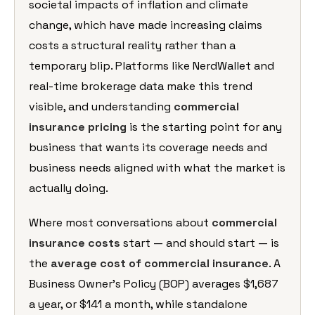
societal impacts of
inflation and climate
change, which
have made increasing claims
costs a
structural reality rather than a
temporary blip. Platforms like
NerdWallet and
real-time brokerage data
make this trend
visible, and
understanding
commercial
insurance pricing
is the
starting point for any
business that
wants its coverage needs and
business
needs aligned with what the market is
actually doing.
Where most
conversations about
commercial
insurance costs
start —
and should start — is
the
average cost of commercial insurance
. A
Business Owner’s Policy (BOP)
averages $1,687
a year, or $141 a
month, while standalone