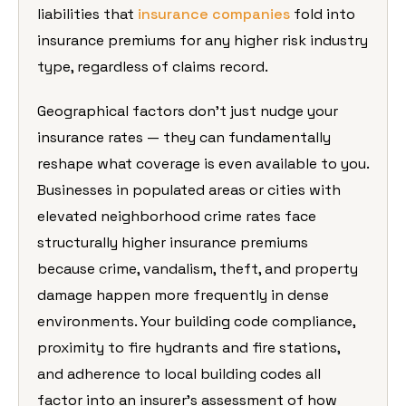
liabilities that
insurance companies
fold into
insurance premiums for any higher risk industry
type, regardless of claims record.
Geographical factors don’t just nudge your
insurance rates — they can fundamentally
reshape what coverage is even available to you.
Businesses in populated areas or cities with
elevated neighborhood crime rates face
structurally higher insurance premiums
because crime, vandalism, theft, and property
damage happen more frequently in dense
environments. Your building code compliance,
proximity to fire hydrants and fire stations,
and adherence to local building codes all
factor into an insurer’s assessment of how