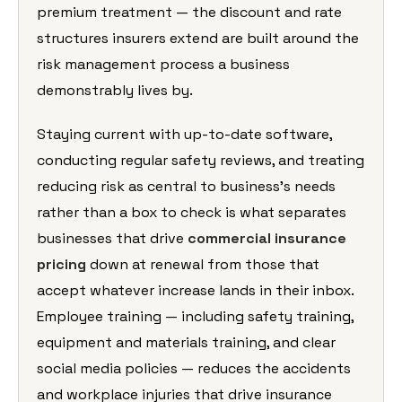
premium treatment — the discount and rate
structures insurers extend are built around the
risk management process a business
demonstrably lives by.
Staying current with up-to-date software,
conducting regular safety reviews, and treating
reducing risk as central to business’s needs
rather than a box to check is what separates
businesses that drive
commercial insurance
pricing
down at renewal from those that
accept whatever increase lands in their inbox.
Employee training — including safety training,
equipment and materials training, and clear
social media policies — reduces the accidents
and workplace injuries that drive insurance