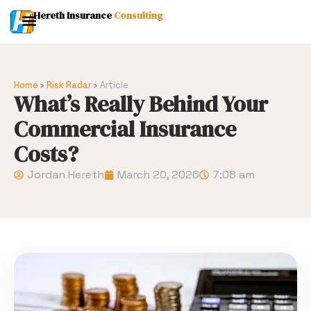
Hereth Insurance
Consulting
Home
›
Risk Radar
›
Article
What’s Really Behind Your
Commercial Insurance
Costs?
Jordan Hereth
March 20, 2026
7:08 am