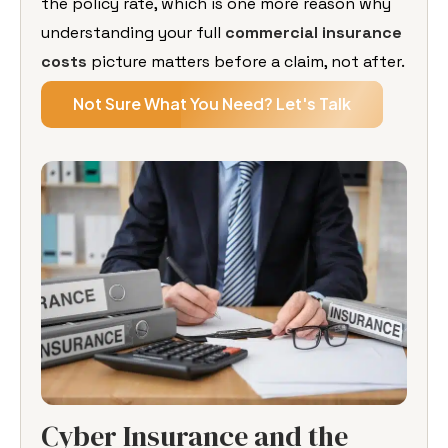
the policy rate, which is one more reason why
understanding your full
commercial insurance
costs
picture matters before a claim, not after.
Not Sure What You Need? Let's Talk
Cyber Insurance and the