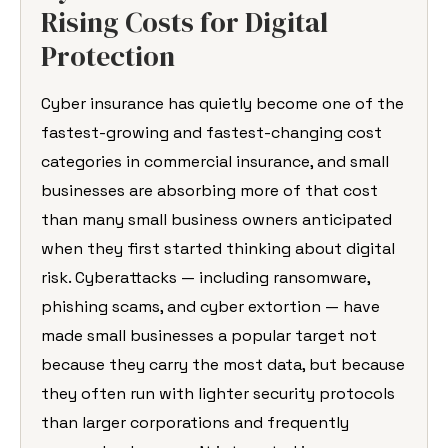
Rising Costs for Digital
Protection
Cyber insurance has quietly become one of the
fastest-growing and fastest-changing cost
categories in commercial insurance, and small
businesses are absorbing more of that cost
than many small business owners anticipated
when they first started thinking about digital
risk. Cyberattacks — including ransomware,
phishing scams, and cyber extortion — have
made small businesses a popular target not
because they carry the most data, but because
they often run with lighter security protocols
than larger corporations and frequently