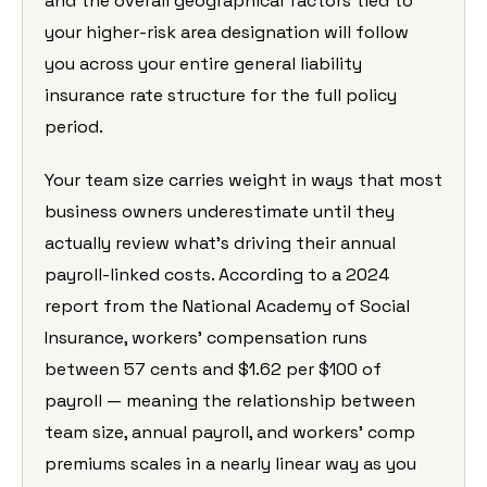
and the overall geographical factors tied to
your higher-risk area designation will follow
you across your entire general liability
insurance rate structure for the full policy
period.
Your team size carries weight in ways that most
business owners underestimate until they
actually review what’s driving their annual
payroll-linked costs. According to a 2024
report from the National Academy of Social
Insurance, workers’ compensation runs
between 57 cents and $1.62 per $100 of
payroll — meaning the relationship between
team size, annual payroll, and workers’ comp
premiums scales in a nearly linear way as you