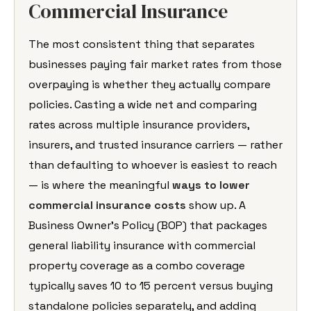
Commercial Insurance
The most consistent thing that separates
businesses paying fair market rates from those
overpaying is whether they actually compare
policies. Casting a wide net and comparing
rates across multiple insurance providers,
insurers, and trusted insurance carriers — rather
than defaulting to whoever is easiest to reach
— is where the meaningful
ways to lower
commercial insurance costs
show up. A
Business Owner’s Policy (BOP) that packages
general liability insurance with commercial
property coverage as a combo coverage
typically saves 10 to 15 percent versus buying
standalone policies separately, and adding