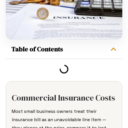
Table of Contents
Commercial Insurance Costs
Most small business
owners treat their
insurance bill as an
unavoidable line item —
they glance at
the price, compare it to last