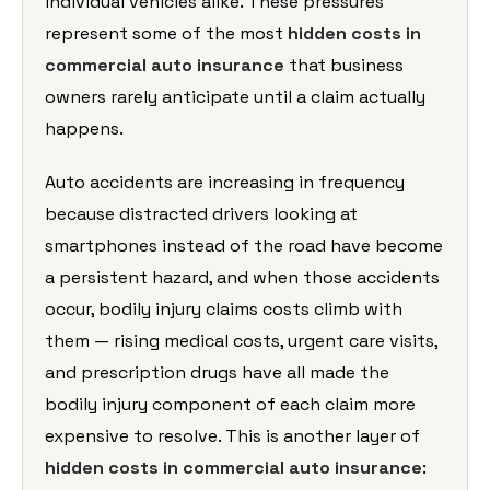
individual vehicles alike. These pressures
represent some of the most
hidden costs in
commercial auto insurance
that business
owners rarely anticipate until a claim actually
happens.
Auto accidents are increasing in frequency
because distracted drivers looking at
smartphones instead of the road have become
a persistent hazard, and when those accidents
occur, bodily injury claims costs climb with
them — rising medical costs, urgent care visits,
and prescription drugs have all made the
bodily injury component of each claim more
expensive to resolve. This is another layer of
hidden costs in commercial auto insurance
: