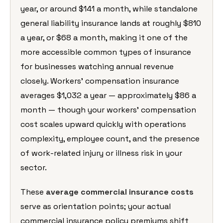
year, or around $141 a month, while standalone
general liability insurance lands at roughly $810
a year, or $68 a month, making it one of the
more accessible common types of insurance
for businesses watching annual revenue
closely. Workers’ compensation insurance
averages $1,032 a year — approximately $86 a
month — though your workers’ compensation
cost scales upward quickly with operations
complexity, employee count, and the presence
of work-related injury or illness risk in your
sector.
These
average commercial insurance costs
serve as orientation points; your actual
commercial insurance policy premiums shift