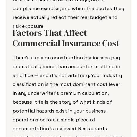
compliance exercise, and when the quotes they
receive actually reflect their real budget and
risk exposure.
Factors That Affect
Commercial Insurance Cost
There’s a reason construction businesses pay
dramatically more than accountants sitting in
an office — and it’s not arbitrary. Your industry
classification is the most dominant cost lever
in any underwriter’s premium calculation,
because it tells the story of what kinds of
potential hazards exist in your business
operations before a single piece of
documentation is reviewed. Restaurants