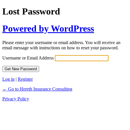
Lost Password
Powered by WordPress
Please enter your username or email address. You will receive an
email message with instructions on how to reset your password.
Username or Email Address
Log in
|
Register
← Go to Hereth Insurance Consulting
Privacy Policy