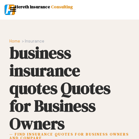
Hereth Insurance
Consulting
Home
› Insurance
business
insurance
quotes Quotes
for Business
Owners
— FIND INSURANCE QUOTES FOR BUSINESS OWNERS
AND COMPARE