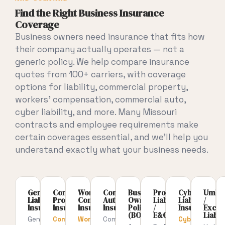
Find the Right Business Insurance
Coverage
Business owners need insurance that
fits how
their company actually
operates — not a
generic policy. We
help compare insurance
quotes from 100+
carriers, with coverage
options for
liability, commercial property,
workers’ compensation, commercial auto,
cyber liability, and more. Many
Missouri
contracts and employee
requirements make
certain coverages
essential, and we’ll help you
understand exactly what your business
needs.
General
Commercial
Workers’
Commercial
Business
Professional
Cyber
Umbre
Liability
Property
Compensation
Auto
Owners
Liability
Liability
/
Insurance
Insurance
Insurance
Insurance
Policy
/
Insurance
Exces
(BOP)
E&O
Liabili
General
Commercial
Workers’
Commercial
Cyber