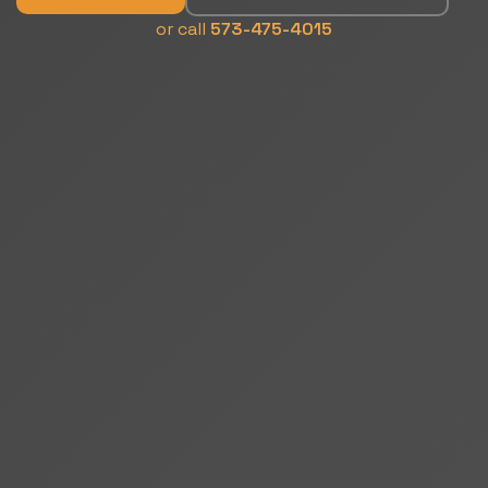
or call
573-475-4015