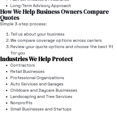
Long-Term Advisory Approach
How We Help Business Owners Compare
Quotes
Simple 3-step process:
Tell us about your business
We compare coverage options across carriers
Review your quote options and choose the best fit
for you
Industries We Help Protect
Contractors
Retail Businesses
Professional Organizations
Auto Services and Garages
Childcare and Daycare Businesses
Landscaping and Tree Services
Nonprofits
Small Businesses and Startups