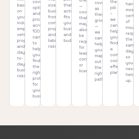
one
coverage
the
coverage
handl
based
sized
that
—
options
job
as
most
on
businesses
actually
coverage
and
–
they
certif
your
from
fits
that
pricing
we
grow
of
industry,
common
your
may
across
can
—
insura
employees,
property
business
also
100+
help
we
reque
vehicles,
and
and
be
carriers
you
can
the
property,
liability
budget.
required
to
find
help
same
and
risks.
for
help
a
you
day,
day-
leases,
you
compliant,
map
so
to-
contracts,
find
cost-
out
you’re
day
or
the
effective
the
never
business
licensing.
right
plan.
right
held
risks.
protection
path.
up.
for
your
business.