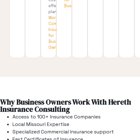
effective
Businesses
plan.
Workers’
Compensation
Insurance
for
Business
Owners
Why Business Owners Work With Hereth
Insurance Consulting
Access to 100+ Insurance Companies
Local Missouri Expertise
Specialized Commercial Insurance support
Fast Certificates of Insurance