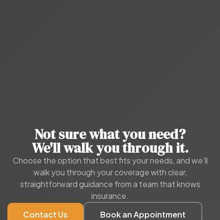
Not sure what you need?
We'll walk you through it.
Choose the option that best fits your needs, and we’ll
walk you through your coverage with clear,
straightforward guidance from a team that knows
insurance.
Contact Us
Book an Appointment