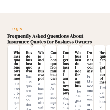
— FAQ'S
Frequently Asked Questions About
Insurance Quotes for Business Owners
What
How
What
Can
Can
What
Do
How
insurance
do
is
I
I
business
I
quick
quotes
business
included
compare
get
insurance
need
can
do
insurance
in
quotes
business
do
workers’
I
business
quotes
a
from
insurance
I
compensatio
get
owners
work?
business
multiple
if
need
insurance?
a
usually
owners
insurance
I
for
certif
Business
In
need?
policy?
carriers?
am
a
of
insurance
Missouri,
a
small
insur
Business
A
Yes.
new
business?
quotes
most
Timing
owners
business
As
business
are
employers
The
can
owner?
often
owners
an
based
with
insurance
vary
need
policy,
independent
Yes.
on
five
your
based
quotes
often
agency,
New
details
or
small
on
for
called
we
business
like
more